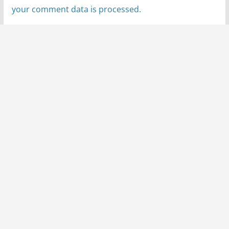
your comment data is processed.