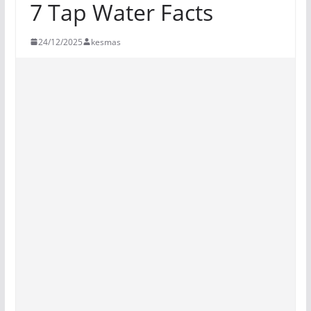
7 Tap Water Facts
24/12/2025
kesmas