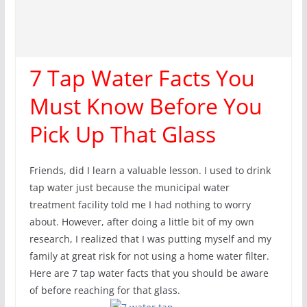
7 Tap Water Facts You
Must Know Before You
Pick Up That Glass
Friends, did I learn a valuable lesson. I used to drink
tap water just because the municipal water
treatment facility told me I had nothing to worry
about. However, after doing a little bit of my own
research, I realized that I was putting myself and my
family at great risk for not using a home water filter.
Here are 7 tap water facts that you should be aware
of before reaching for that glass.