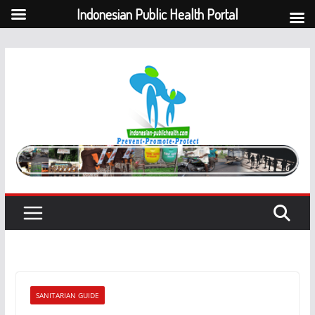
Indonesian Public Health Portal
Skip
to
content
SANITARIAN GUIDE