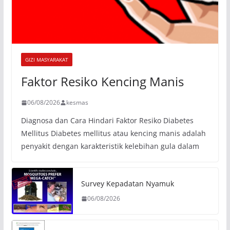
GIZI MASYARAKAT
Faktor Resiko Kencing Manis
06/08/2026
kesmas
Diagnosa dan Cara Hindari Faktor Resiko Diabetes
Mellitus Diabetes mellitus atau kencing manis adalah
penyakit dengan karakteristik kelebihan gula dalam
Survey Kepadatan Nyamuk
06/08/2026