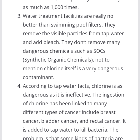
as much as 1,000 times.
Water treatment facilities are really no
better than swimming pool filters. They
remove the visible particles from tap water
and add bleach. They don’t remove many
dangerous chemicals such as SOCs
(Synthetic Organic Chemicals), not to
mention chlorine itself is a very dangerous
contaminant.
According to tap water facts, chlorine is as
dangerous as it is ineffective. The ingestion
of chlorine has been linked to many
different types of cancer include breast
cancer, bladder cancer, and rectal cancer. It
is added to tap water to kill bacteria. The
problem is that some kinds of bacteria are