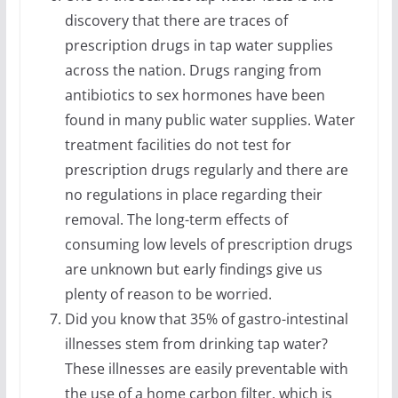
discovery that there are traces of
prescription drugs in tap water supplies
across the nation. Drugs ranging from
antibiotics to sex hormones have been
found in many public water supplies. Water
treatment facilities do not test for
prescription drugs regularly and there are
no regulations in place regarding their
removal. The long-term effects of
consuming low levels of prescription drugs
are unknown but early findings give us
plenty of reason to be worried.
Did you know that 35% of gastro-intestinal
illnesses stem from drinking tap water?
These illnesses are easily preventable with
the use of a home carbon filter, which is