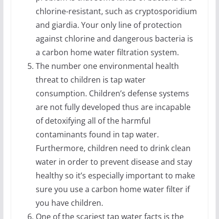
chlorine-resistant, such as cryptosporidium
and giardia. Your only line of protection
against chlorine and dangerous bacteria is
a carbon home water filtration system.
The number one environmental health
threat to children is tap water
consumption. Children’s defense systems
are not fully developed thus are incapable
of detoxifying all of the harmful
contaminants found in tap water.
Furthermore, children need to drink clean
water in order to prevent disease and stay
healthy so it’s especially important to make
sure you use a carbon home water filter if
you have children.
One of the scariest tap water facts is the