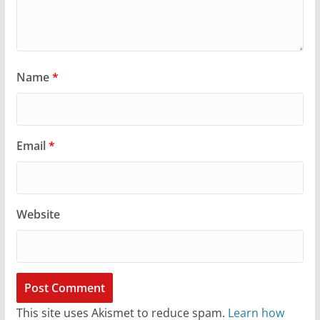
Name
*
Email
*
Website
This site uses Akismet to reduce spam.
Learn how