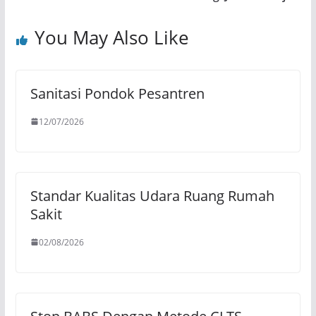
You May Also Like
Sanitasi Pondok Pesantren
12/07/2026
Standar Kualitas Udara Ruang Rumah
Sakit
02/08/2026