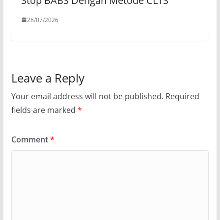
Stop BABS Dengan Metode CLTS
28/07/2026
Leave a Reply
Your email address will not be published.
Required
fields are marked
*
Comment
*