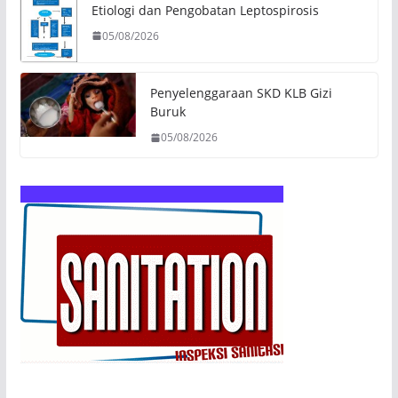
Etiologi dan Pengobatan Leptospirosis
05/08/2026
Penyelenggaraan SKD KLB Gizi
Buruk
05/08/2026