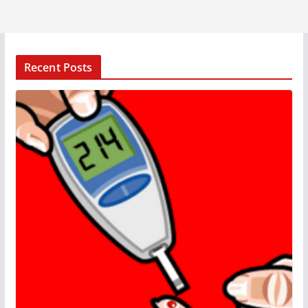
Recent Posts