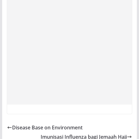
Disease Base on Environment
Imunisasi Influenza bagi Jemaah Haji