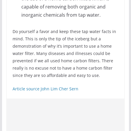
capable of removing both organic and
inorganic chemicals from tap water.
Do yourself a favor and keep these tap water facts in
mind. This is only the tip of the iceberg but a
demonstration of why it’s important to use a home
water filter. Many diseases and illnesses could be
prevented if we all used home carbon filters. There
really is no excuse not to have a home carbon filter
since they are so affordable and easy to use.
Article source
John Lim Cher Sern