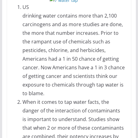
US
drinking water contains more than 2,100
carcinogens and as more studies are done,
the more that number increases. Prior to
the rampant use of chemicals such as
pesticides, chlorine, and herbicides,
Americans had a 1 in 50 chance of getting
cancer. Now Americans have a 1 in 3 chance
of getting cancer and scientists think our
exposure to chemicals through tap water is
to blame.
When it comes to tap water facts, the
danger of the interaction of contaminants
is important to understand. Studies show
that when 2 or more of these contaminants
are combined, their potency increases by