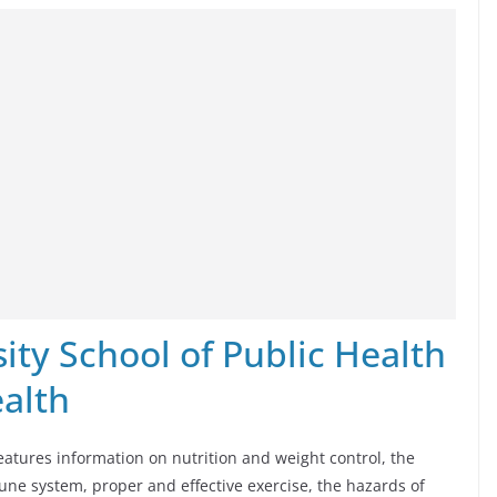
ty School of Public Health
alth
eatures information on nutrition and weight control, the
une system, proper and effective exercise, the hazards of