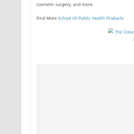
cosmetic surgery, and more.
Find More
School Of Public Health Products