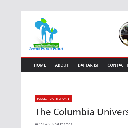
Skip
to
content
HOME
ABOUT
DAFTAR ISI
CONTACT
PUBLIC HEALTH UPDATE
The Columbia Universi
27/04/2026
kesmas