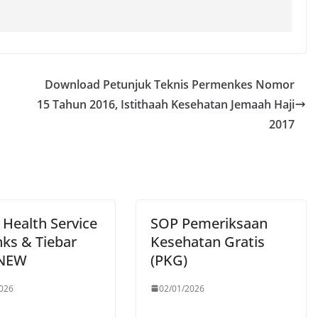
Download Petunjuk Teknis Permenkes Nomor
15 Tahun 2016, Istithaah Kesehatan Jemaah Haji
2017
 Health Service
SOP Pemeriksaan
nks & Tiebar
Kesehatan Gratis
 NEW
(PKG)
026
02/01/2026