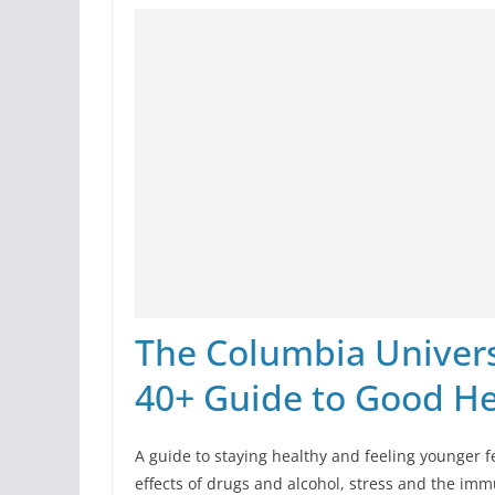
The Columbia Universi
40+ Guide to Good He
A guide to staying healthy and feeling younger f
effects of drugs and alcohol, stress and the imm