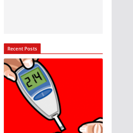
Recent Posts