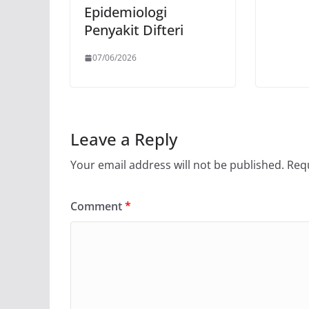
Epidemiologi
Penyakit Difteri
07/06/2026
Leave a Reply
Your email address will not be published.
Requ
Comment
*