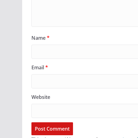
Name
*
Email
*
Website