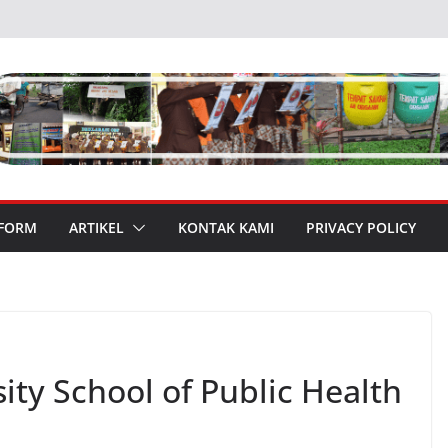
 FORM
ARTIKEL
KONTAK KAMI
PRIVACY POLICY
ty School of Public Health