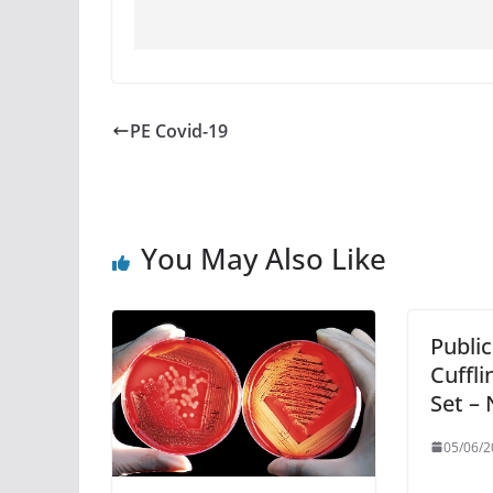
PE Covid-19
You May Also Like
Public
Cuffli
Set –
05/06/2