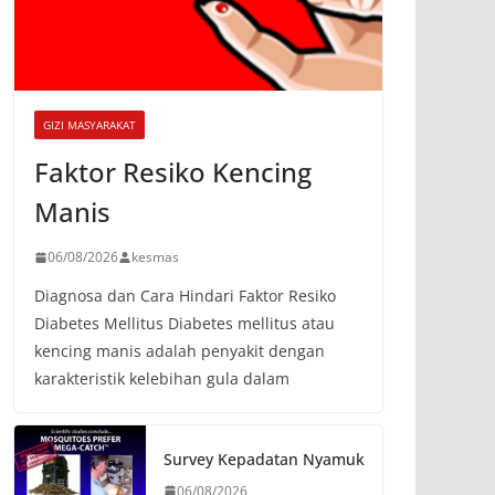
GIZI MASYARAKAT
Faktor Resiko Kencing
Manis
06/08/2026
kesmas
Diagnosa dan Cara Hindari Faktor Resiko
Diabetes Mellitus Diabetes mellitus atau
kencing manis adalah penyakit dengan
karakteristik kelebihan gula dalam
Survey Kepadatan Nyamuk
06/08/2026