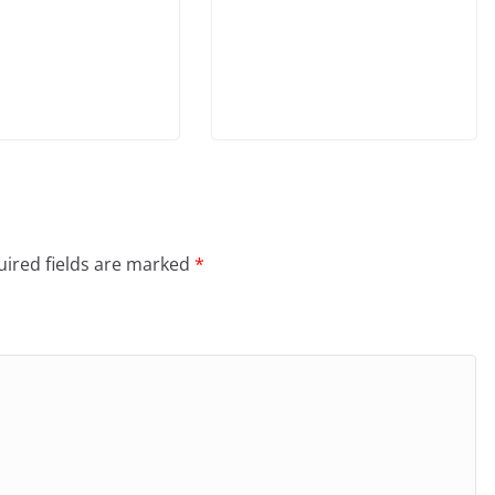
ired fields are marked
*