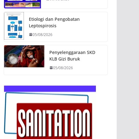
Etiologi dan Pengobatan
Leptospirosis
05/08/2026
Penyelenggaraan SKD
KLB Gizi Buruk
05/08/2026